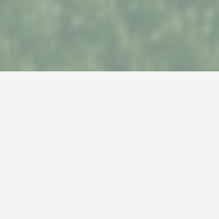
The most complete
range of garden plants
As a green specialist, Twenthe Plant supplies you
with a complete range of garden plants. Besides the
latest trends, the wishes of our customers are
central in this assortment.
Are you curious about your possibilities as a garden