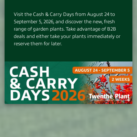
Instant availability from hundreds of top
growers
Visit the Cash & Carry Days from August 24 to
Adequate customer contact and customer-
September 5, 2026, and discover the new, fresh
oriented logistics
range of garden plants. Take advantage of B2B
Excellent quality at competitive prices
deals and either take your plants immediately or
180 hectares of own nursery with unique
reserve them for later.
product lines
DISCOVER MORE
NO PRIVATE SALES