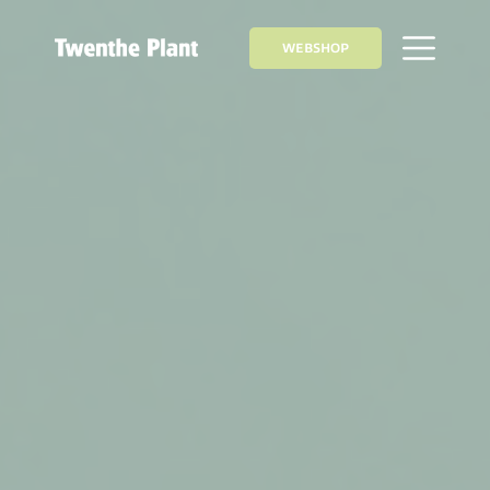
WEBSHOP