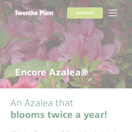
WEBSHOP
Encore Azalea®
An Azalea that
blooms twice a year!