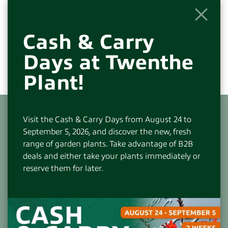
Cash & Carry
Days at Twenthe
Plant!
Visit the Cash & Carry Days from August 24 to
September 5, 2026, and discover the new, fresh
range of garden plants. Take advantage of B2B
deals and either take your plants immediately or
CONTACT
reserve them for later.
Visiting and Postal Address:
Beneluxlaan 305
7559 JV Hengelo(OV)-NL
+31(0)74-2766666