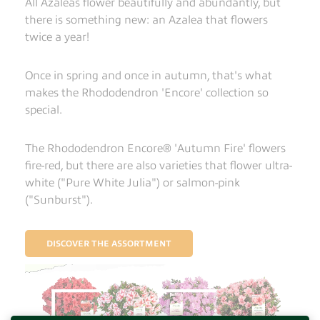
All Azaleas flower beautifully and abundantly, but
there is something new: an Azalea that flowers
twice a year!
Once in spring and once in autumn, that's what
makes the Rhododendron 'Encore' collection so
special.
The Rhododendron Encore® 'Autumn Fire' flowers
fire-red, but there are also varieties that flower ultra-
white ("Pure White Julia") or salmon-pink
("Sunburst").
DISCOVER THE ASSORTMENT