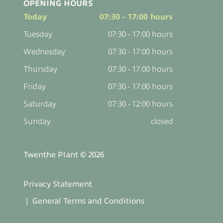
OPENING HOURS
Today
07:30 - 17:00 hours
Tuesday
07:30 - 17:00 hours
Wednesday
07:30 - 17:00 hours
Thursday
07:30 - 17:00 hours
Friday
07:30 - 17:00 hours
Saturday
07:30 - 12:00 hours
Sunday
closed
Twenthe Plant © 2026
Privacy Statement
General Terms and Conditions