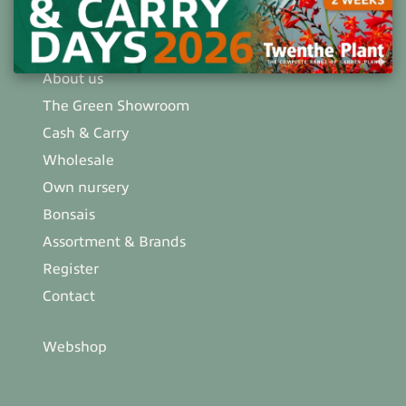
info@twentheplant.nl
About us
The Green Showroom
Cash & Carry
Wholesale
Own nursery
Bonsais
Assortment & Brands
Register
Contact
Webshop